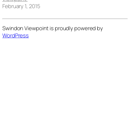
February 1, 2015
Swindon Viewpoint is proudly powered by
WordPress