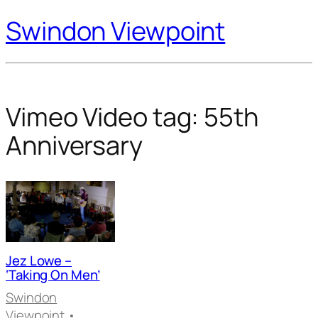
Swindon Viewpoint
Vimeo Video tag:
55th
Anniversary
Jez Lowe –
‘Taking On Men’
Swindon
Viewpoint
•