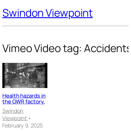
Swindon Viewpoint
Vimeo Video tag:
Accident
Health hazards in
the GWR factory.
Swindon
Viewpoint
•
February 9, 2025