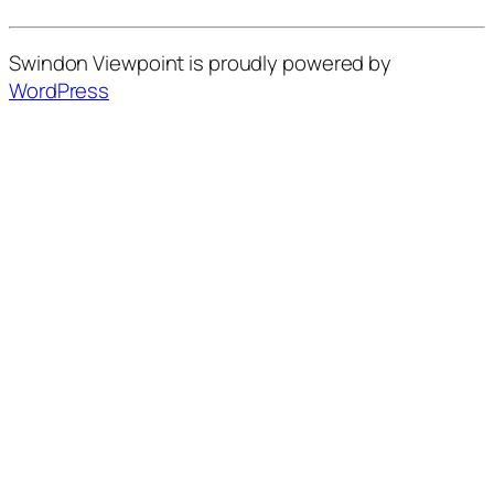
Swindon Viewpoint is proudly powered by
WordPress