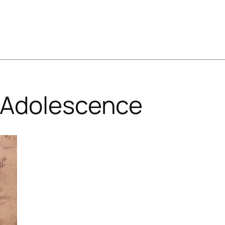
Adolescence