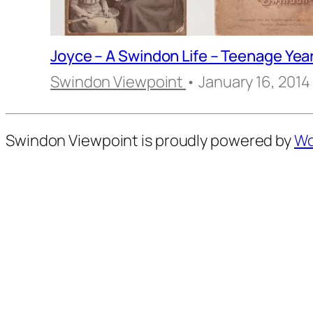
Joyce – A Swindon Life – Teenage Yea
Swindon Viewpoint
• January 16, 2014
Swindon Viewpoint is proudly powered by
Wo