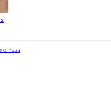
rs
rdPress