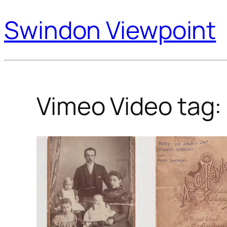
Swindon Viewpoint
Vimeo Video tag: