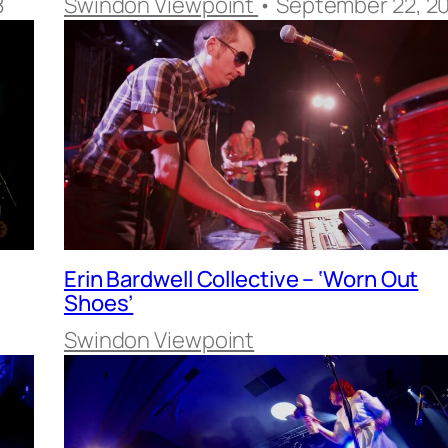
8
Swindon Viewpoint
• September 22, 2
Erin Bardwell Collective – ‘Worn Out
Shoes’
Swindon Viewpoint