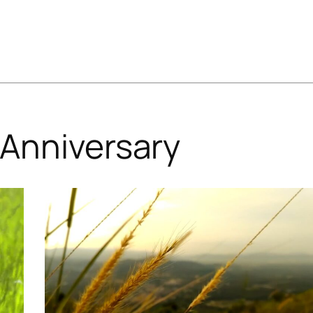
Anniversary