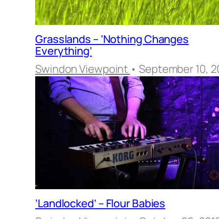
Grasslands – ‘Nothing Changes
Everything’
Swindon Viewpoint
• September 10, 2
‘Landlocked’ – Flour Babies