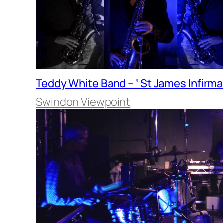
Teddy White Band – ‘ St James Infirma
Swindon Viewpoint