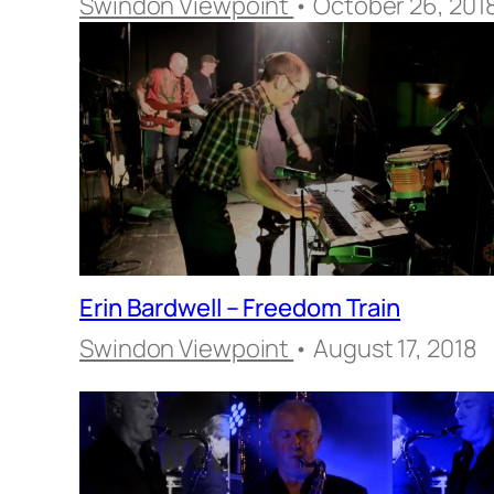
Swindon Viewpoint
• October 26, 201
Erin Bardwell – Freedom Train
Swindon Viewpoint
• August 17, 2018