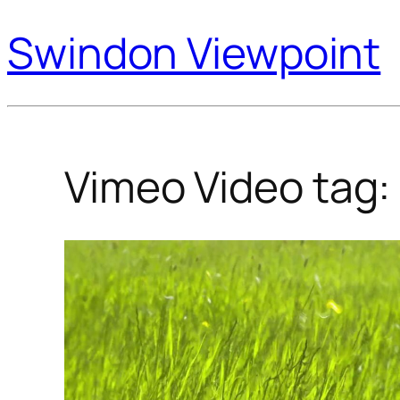
Swindon Viewpoint
Vimeo Video tag: