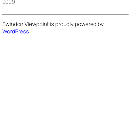
2009
Swindon Viewpoint is proudly powered by
WordPress