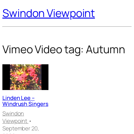
Swindon Viewpoint
Vimeo Video tag:
Autumn
Linden Lee –
Windrush Singers
Swindon
Viewpoint
•
September 20,