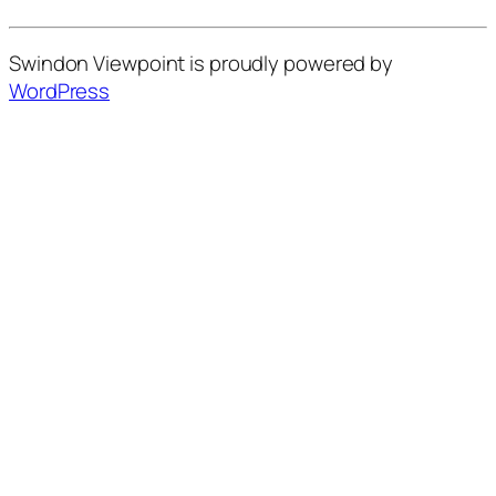
Swindon Viewpoint is proudly powered by
WordPress