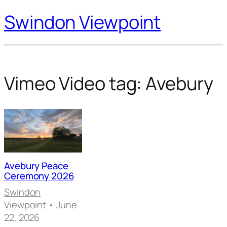
Swindon Viewpoint
Vimeo Video tag:
Avebury
Avebury Peace
Ceremony 2026
Swindon
Viewpoint
• June
22, 2026