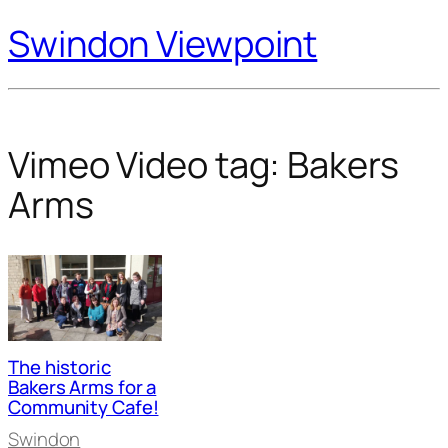
Swindon Viewpoint
Vimeo Video tag:
Bakers
Arms
The historic
Bakers Arms for a
Community Cafe!
Swindon