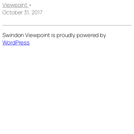
Viewpoint
•
October 31, 2017
Swindon Viewpoint is proudly powered by
WordPress