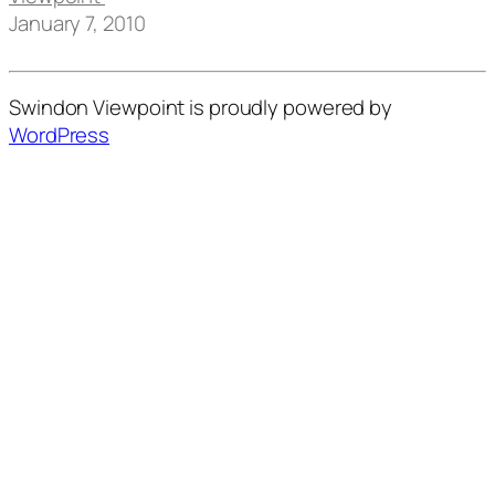
January 7, 2010
Swindon Viewpoint is proudly powered by
WordPress