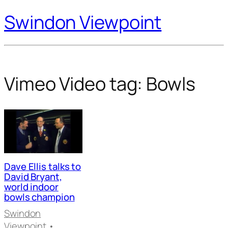
Swindon Viewpoint
Vimeo Video tag:
Bowls
Dave Ellis talks to
David Bryant,
world indoor
bowls champion
Swindon
Viewpoint
•