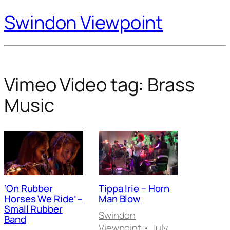
Swindon Viewpoint
Vimeo Video tag:
Brass
Music
‘On Rubber
Tippa Irie – Horn
Horses We Ride’ –
Man Blow
Small Rubber
Swindon
Band
Viewpoint
• July