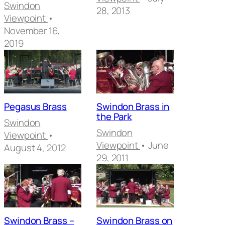
Swindon
28, 2013
Viewpoint
•
November 16,
2019
Pegasus Brass
Swindon Brass in
the Park
Swindon
Swindon
Viewpoint
•
Viewpoint
• June
August 4, 2012
29, 2011
Swindon Brass –
Swindon Brass on