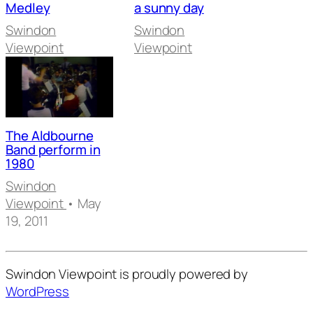
Medley
a sunny day
Swindon
Swindon
Viewpoint
Viewpoint
The Aldbourne
Band perform in
1980
Swindon
Viewpoint
• May
19, 2011
Swindon Viewpoint is proudly powered by
WordPress