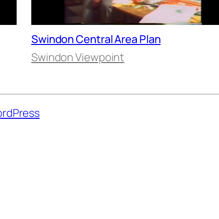
Swindon Central Area Plan
Swindon Viewpoint
rdPress