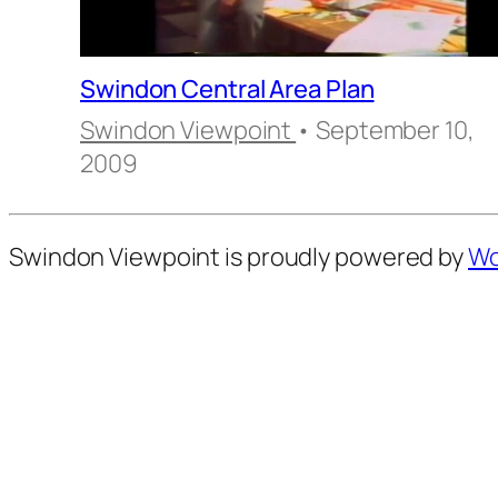
Swindon Central Area Plan
Swindon Viewpoint
• September 10,
2009
Swindon Viewpoint is proudly powered by
Wo