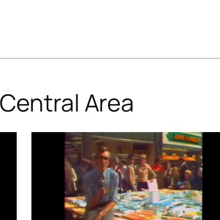
Central Area