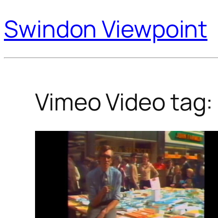
Swindon Viewpoint
Vimeo Video tag: