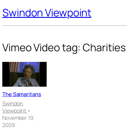
Swindon Viewpoint
Vimeo Video tag:
Charities
The Samaritans
Swindon
Viewpoint
•
November 19,
2009