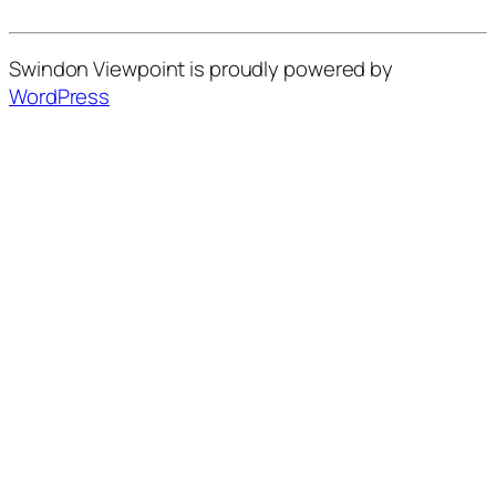
Swindon Viewpoint is proudly powered by
WordPress