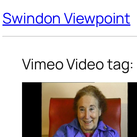
Swindon Viewpoint
Vimeo Video tag: