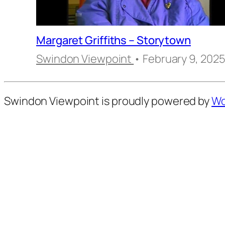
Margaret Griffiths – Storytown
Swindon Viewpoint
• February 9, 202
Swindon Viewpoint is proudly powered by
Wo