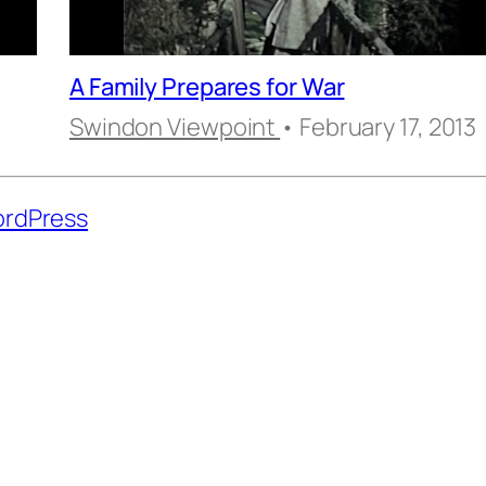
A Family Prepares for War
5
Swindon Viewpoint
• February 17, 2013
rdPress