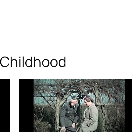
Childhood