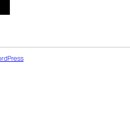
rdPress