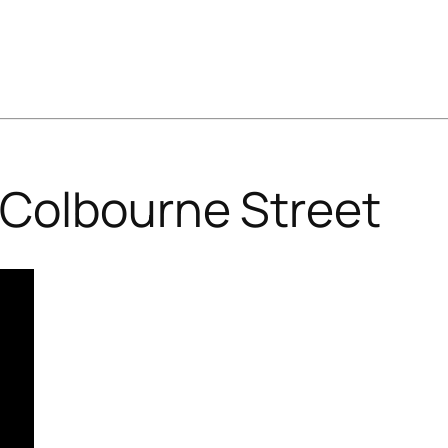
Colbourne Street