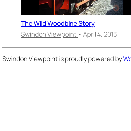
The Wild Woodbine Story
Swindon Viewpoint
• April 4, 2013
Swindon Viewpoint is proudly powered by
Wo