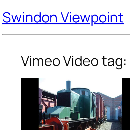
Swindon Viewpoint
Vimeo Video tag: