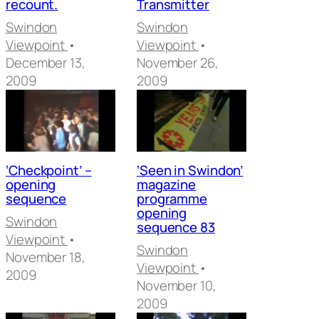
recount.
Transmitter
Swindon
Swindon
Viewpoint
•
Viewpoint
•
December 13,
November 26,
2009
2009
‘Checkpoint’ –
‘Seen in Swindon’
opening
magazine
sequence
programme
opening
Swindon
sequence 83
Viewpoint
•
Swindon
November 18,
Viewpoint
•
2009
November 10,
2009