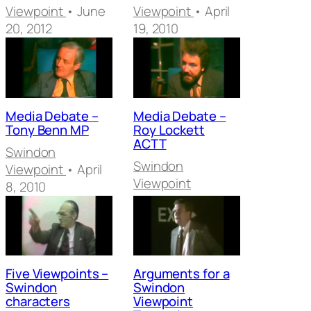
Viewpoint
• June
Viewpoint
• April
20, 2012
19, 2010
Media Debate –
Media Debate –
Tony Benn MP
Roy Lockett
ACTT
Swindon
Swindon
Viewpoint
• April
Viewpoint
8, 2010
Five Viewpoints –
Arguments for a
Swindon
Swindon
characters
Viewpoint