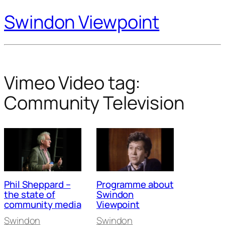
Swindon Viewpoint
Vimeo Video tag:
Community Television
Phil Sheppard –
Programme about
the state of
Swindon
community media
Viewpoint
Swindon
Swindon