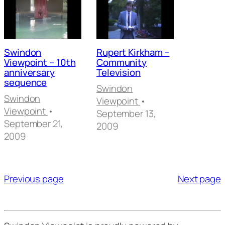
Swindon
Rupert Kirkham –
Viewpoint – 10th
Community
anniversary
Television
sequence
Swindon
Swindon
Viewpoint
•
Viewpoint
•
September 13,
September 21,
2009
2009
Posts
pagination
Previous page
Next page