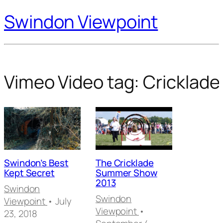
Swindon Viewpoint
Vimeo Video tag:
Cricklade
Swindon’s Best
The Cricklade
Kept Secret
Summer Show
2013
Swindon
Swindon
Viewpoint
• July
Viewpoint
•
23, 2018