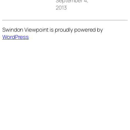
September 4,
2013
Swindon Viewpoint is proudly powered by
WordPress