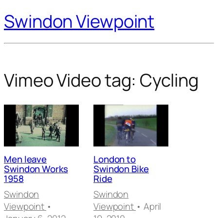
Swindon Viewpoint
Vimeo Video tag:
Cycling
Men leave
London to
Swindon Works
Swindon Bike
1958
Ride
Swindon
Swindon
Viewpoint
•
Viewpoint
• April