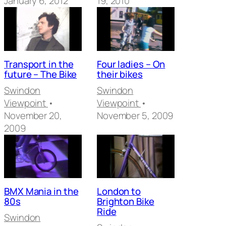
January 6, 2012
19, 2010
Transport in the
Four ladies – On
future – The Bike
their bikes
Swindon
Swindon
Viewpoint
•
Viewpoint
•
November 20,
November 5, 2009
2009
BMX Mania in the
London to
80s
Brighton Bike
Ride
Swindon