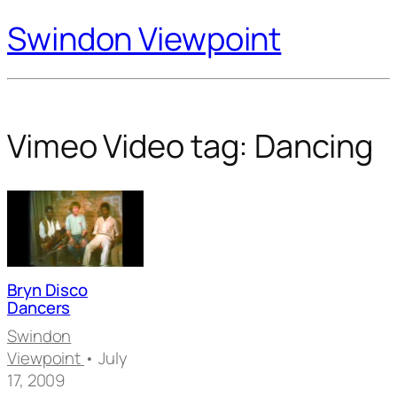
Swindon Viewpoint
Vimeo Video tag:
Dancing
Bryn Disco
Dancers
Swindon
Viewpoint
• July
17, 2009