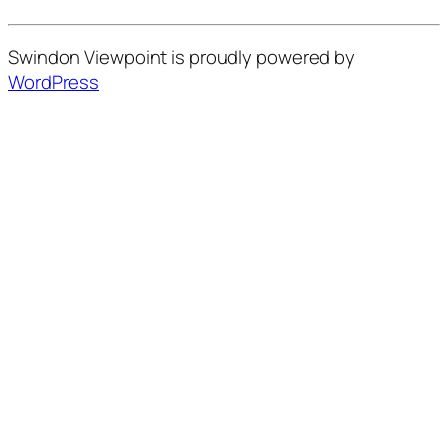
Swindon Viewpoint is proudly powered by
WordPress