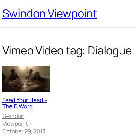
Swindon Viewpoint
Vimeo Video tag:
Dialogue
Feed Your Head –
The D Word
Swindon
Viewpoint
•
October 29, 2013