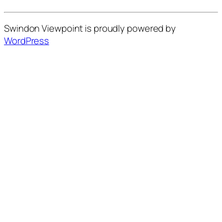
Swindon Viewpoint is proudly powered by
WordPress