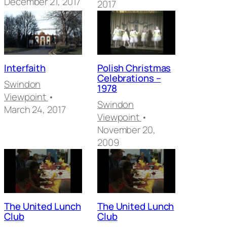
December 21, 2017
2017
Interfaith
Polish Christmas
Celebrations –
Swindon
1978
Viewpoint
•
Swindon
March 24, 2017
Viewpoint
•
November 20,
2009
The United Lunch
The United Lunch
Club
Club