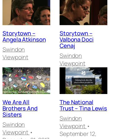
Storytown –
Storytown –
Angela Atkinson
Valbona Doci
Cenaj
Swindon
Swindon
Viewpoint
Viewpoint
We Are All
The National
Brothers And
Trust – Tina Lewis
Sisters
Swindon
Swindon
Viewpoint
•
Viewpoint
•
September 12,