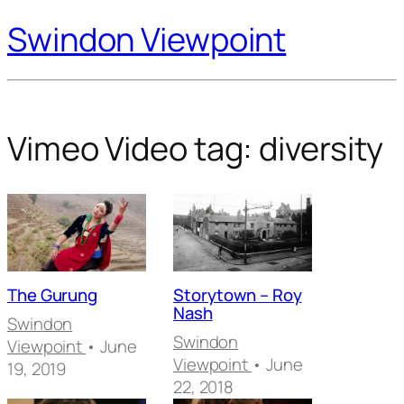
Swindon Viewpoint
Vimeo Video tag:
diversity
The Gurung
Storytown – Roy
Nash
Swindon
Swindon
Viewpoint
• June
Viewpoint
• June
19, 2019
22, 2018