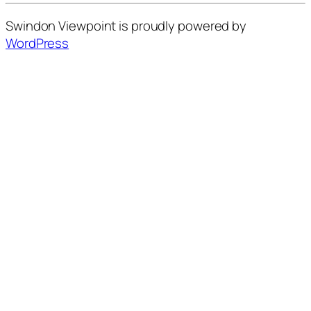
Swindon Viewpoint is proudly powered by
WordPress