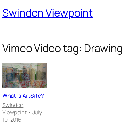
Swindon Viewpoint
Vimeo Video tag:
Drawing
What Is ArtSite?
Swindon
Viewpoint
• July
19, 2016