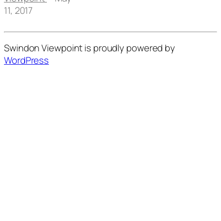
11, 2017
Swindon Viewpoint is proudly powered by
WordPress