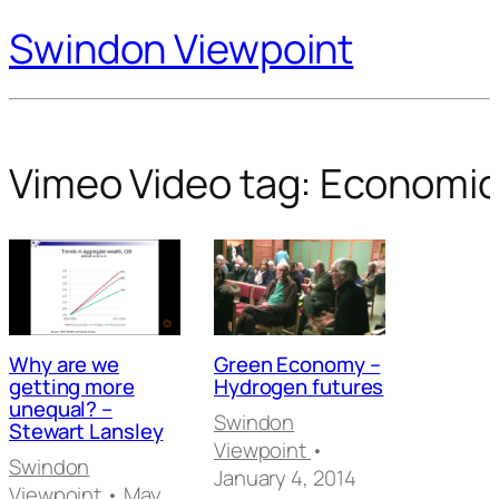
Swindon Viewpoint
Vimeo Video tag:
Economic
Why are we
Green Economy –
getting more
Hydrogen futures
unequal? –
Swindon
Stewart Lansley
Viewpoint
•
Swindon
January 4, 2014
Viewpoint
• May