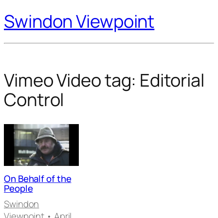
Swindon Viewpoint
Vimeo Video tag:
Editorial
Control
On Behalf of the
People
Swindon
Viewpoint
• April