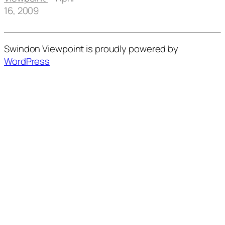
16, 2009
Swindon Viewpoint is proudly powered by
WordPress