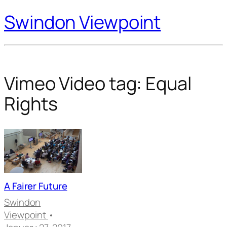
Swindon Viewpoint
Vimeo Video tag:
Equal
Rights
A Fairer Future
Swindon
Viewpoint
•