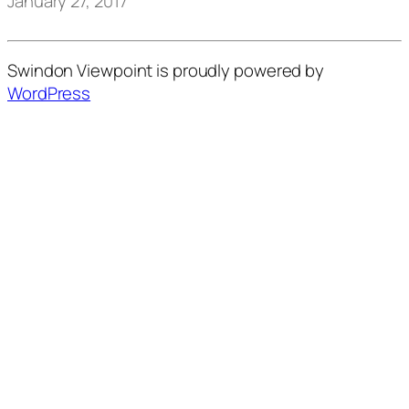
January 27, 2017
Swindon Viewpoint is proudly powered by
WordPress