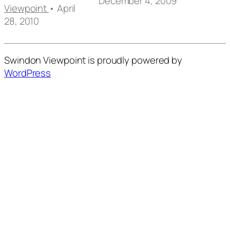
December 4, 2009
Viewpoint
• April
28, 2010
Swindon Viewpoint is proudly powered by
WordPress