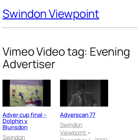
Swindon Viewpoint
Vimeo Video tag:
Evening
Advertiser
Adver cup final –
Adverscan 77
Dolphin v
Swindon
Blunsdon
Viewpoint
•
Swindon