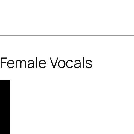
Female Vocals