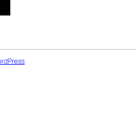
rdPress