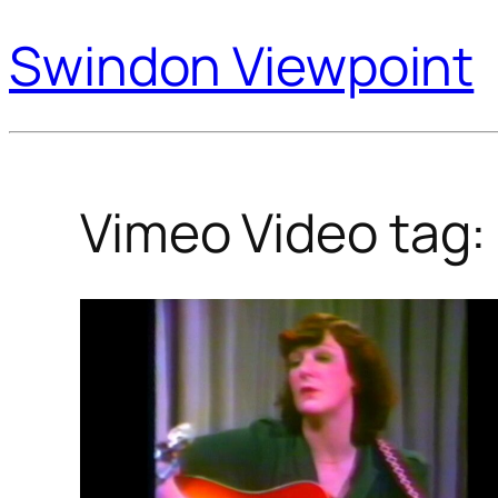
Swindon Viewpoint
Vimeo Video tag: