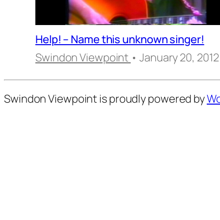
Help! – Name this unknown singer!
Swindon Viewpoint
• January 20, 2012
Swindon Viewpoint is proudly powered by
Wo