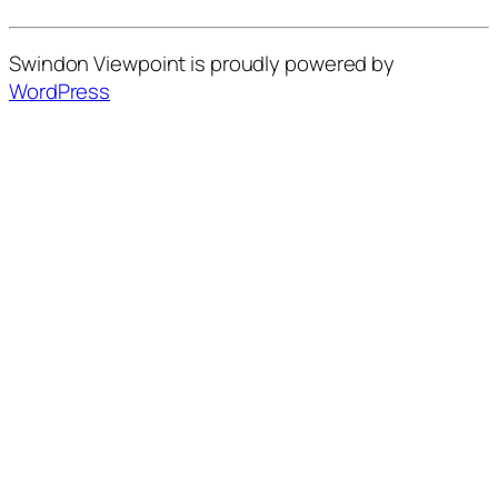
Swindon Viewpoint is proudly powered by
WordPress