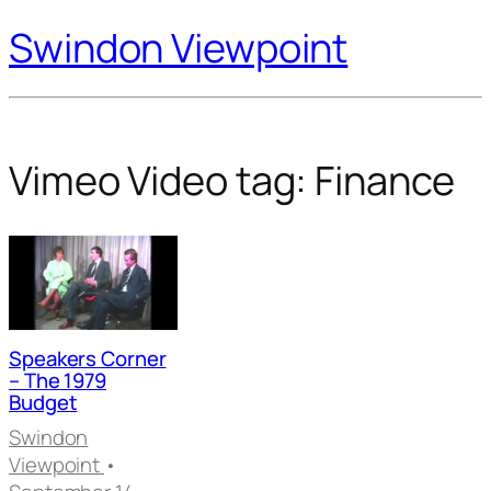
Swindon Viewpoint
Vimeo Video tag:
Finance
Speakers Corner
– The 1979
Budget
Swindon
Viewpoint
•