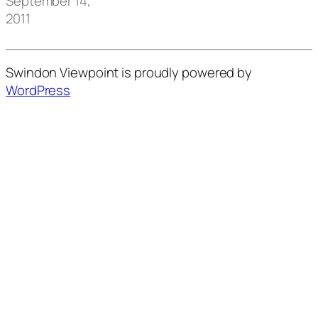
September 14,
2011
Swindon Viewpoint is proudly powered by
WordPress