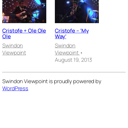
Cristofe + Ole Ole
Cristofe – ‘My
Ole
Way’
Swindon
Swindon
Viewpoint
Viewpoint
•
August 19, 2013
Swindon Viewpoint is proudly powered by
WordPress