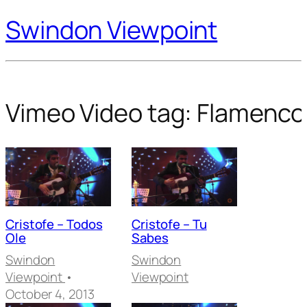
Swindon Viewpoint
Vimeo Video tag:
Flamenco
Cristofe – Todos
Cristofe – Tu
Ole
Sabes
Swindon
Swindon
Viewpoint
•
Viewpoint
October 4, 2013