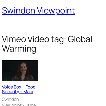
Swindon Viewpoint
Vimeo Video tag:
Global
Warming
Voice Box – Food
Security – Maia
Swindon
Viewpoint
• June