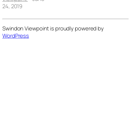
24, 2019
Swindon Viewpoint is proudly powered by
WordPress