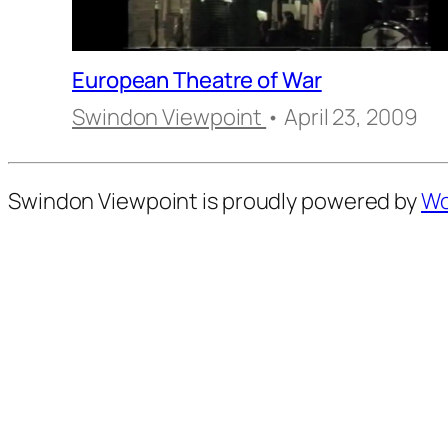
European Theatre of War
Swindon Viewpoint
• April 23, 2009
Swindon Viewpoint is proudly powered by
Wo