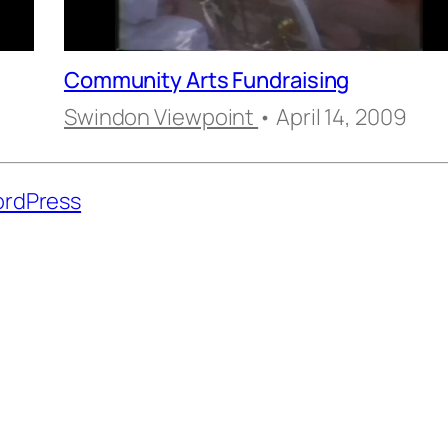
Community Arts Fundraising
Swindon Viewpoint
• April 14, 2009
rdPress