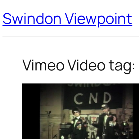
Swindon Viewpoint
Vimeo Video tag: