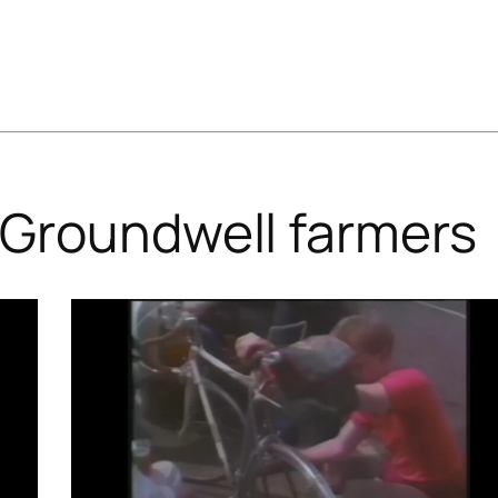
Groundwell farmers