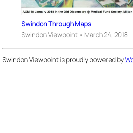
Swindon Through Maps
Swindon Viewpoint
• March 24, 2018
Swindon Viewpoint is proudly powered by
Wo