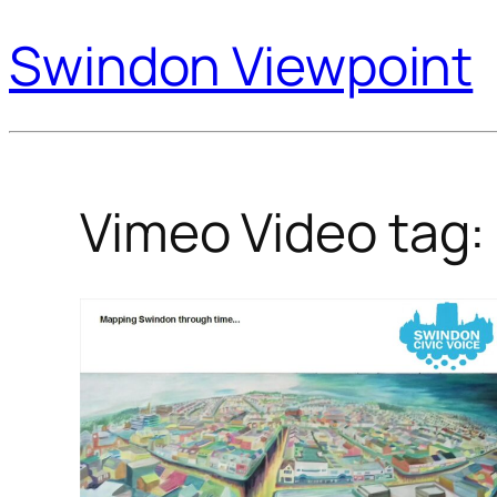
Swindon Viewpoint
Vimeo Video tag: