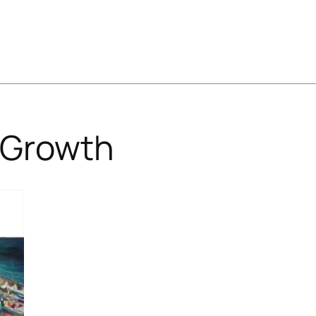
Growth