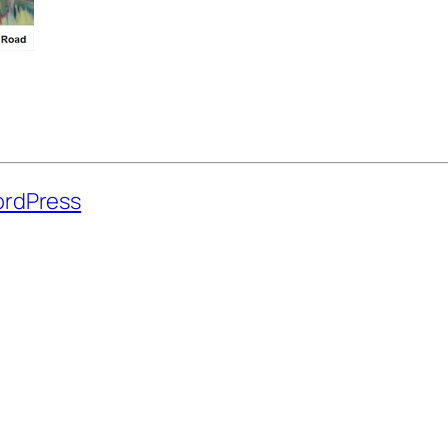
rdPress