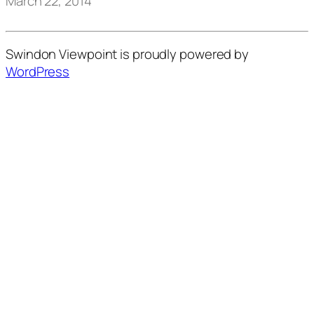
March 22, 2014
Swindon Viewpoint is proudly powered by
WordPress