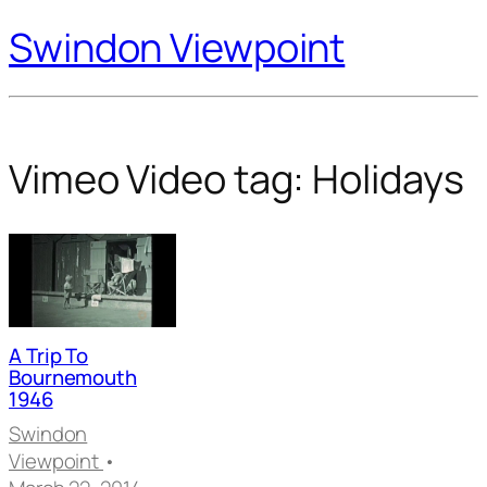
Swindon Viewpoint
Vimeo Video tag:
Holidays
A Trip To
Bournemouth
1946
Swindon
Viewpoint
•