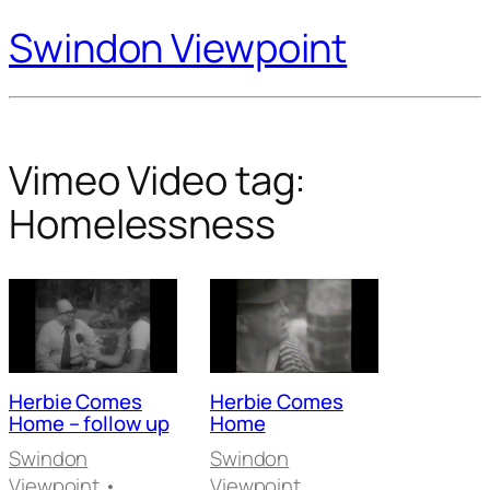
Swindon Viewpoint
Vimeo Video tag:
Homelessness
Herbie Comes
Herbie Comes
Home – follow up
Home
Swindon
Swindon
Viewpoint
•
Viewpoint