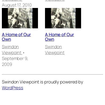
August 17, 2010
A Home of Our
A Home of Our
Own
Own
Swindon
Swindon
Viewpoint
•
Viewpoint
September 9,
2009
Swindon Viewpoint is proudly powered by
WordPress