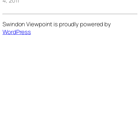
4, 2011
Swindon Viewpoint is proudly powered by
WordPress