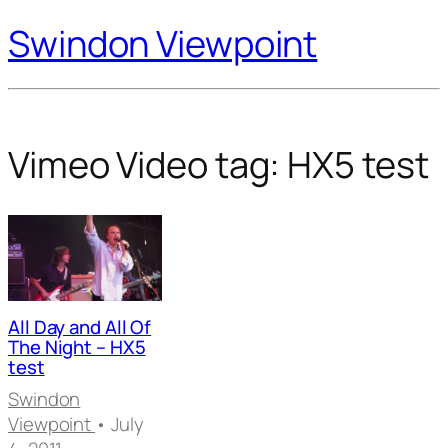
Swindon Viewpoint
Vimeo Video tag:
HX5 test
All Day and All Of
The Night – HX5
test
Swindon
Viewpoint
• July