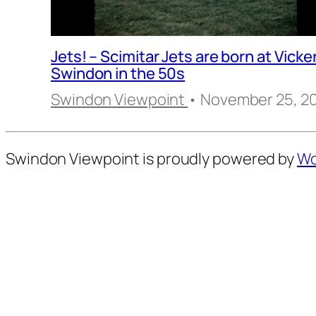
Jets! – Scimitar Jets are born at Vicke
Swindon in the 50s
Swindon Viewpoint
• November 25, 2
Swindon Viewpoint is proudly powered by
Wo