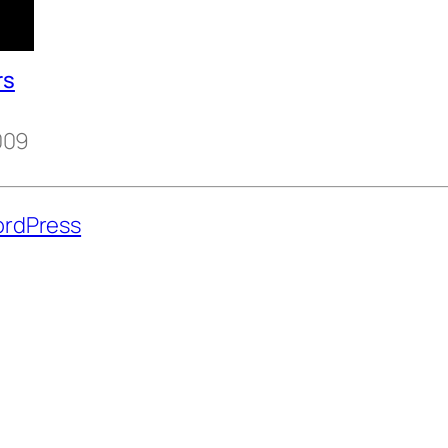
rs
009
rdPress