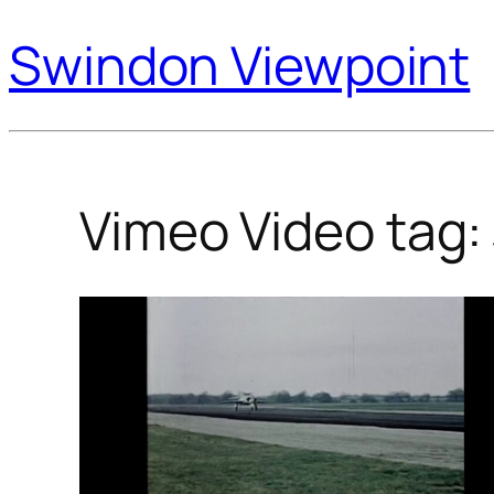
Swindon Viewpoint
Vimeo Video tag: