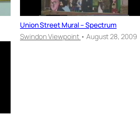
Union Street Mural – Spectrum
Swindon Viewpoint
• August 28, 2009