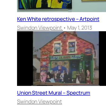
Ken White retrospective – Artpoint
Swindon Viewpoint
• May 1, 2013
Union Street Mural – Spectrum
Swindon Viewpoint