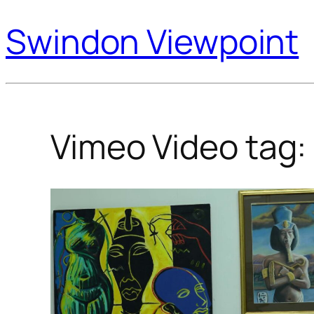
Swindon Viewpoint
Vimeo Video tag: