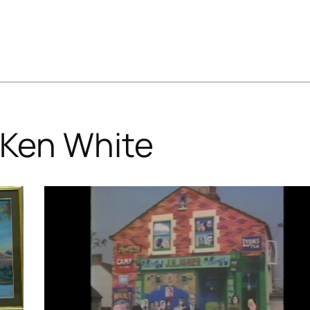
Ken White