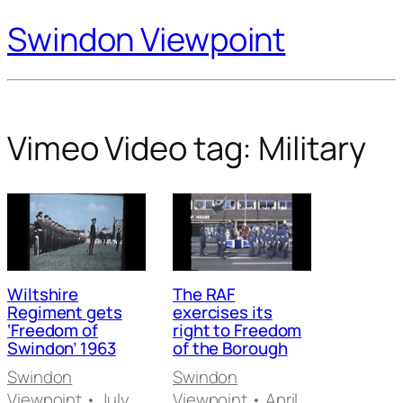
Swindon Viewpoint
Vimeo Video tag:
Military
Wiltshire
The RAF
Regiment gets
exercises its
‘Freedom of
right to Freedom
Swindon’ 1963
of the Borough
Swindon
Swindon
Viewpoint
• July
Viewpoint
• April