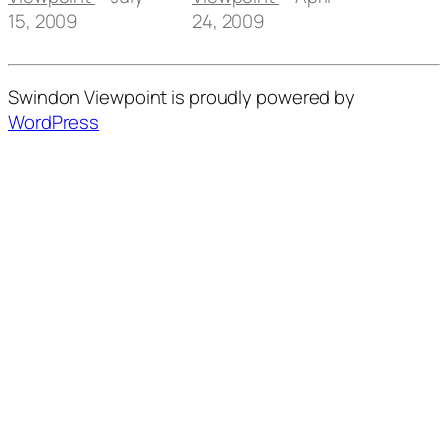
15, 2009
24, 2009
Swindon Viewpoint is proudly powered by
WordPress