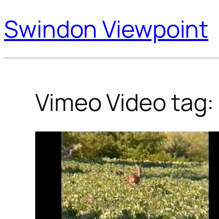
Swindon Viewpoint
Vimeo Video tag: