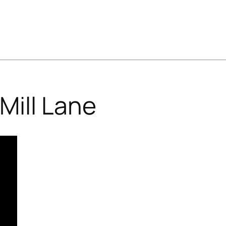
Mill Lane