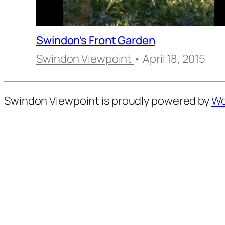
Swindon’s Front Garden
Swindon Viewpoint
• April 18, 2015
Swindon Viewpoint is proudly powered by
Wo