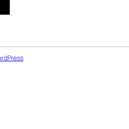
rdPress