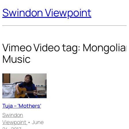
Swindon Viewpoint
Vimeo Video tag:
Mongolia
Music
Tuja – ‘Mothers’
Swindon
Viewpoint
• June