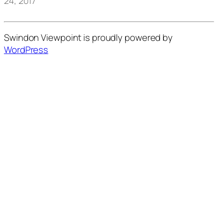
24, 2017
Swindon Viewpoint is proudly powered by
WordPress