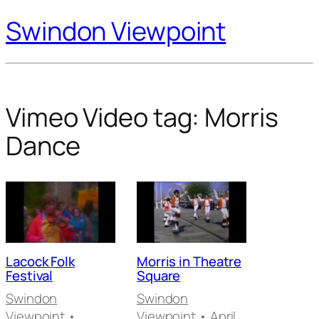
Swindon Viewpoint
Vimeo Video tag:
Morris
Dance
Lacock Folk
Morris in Theatre
Festival
Square
Swindon
Swindon
Viewpoint
•
Viewpoint
• April