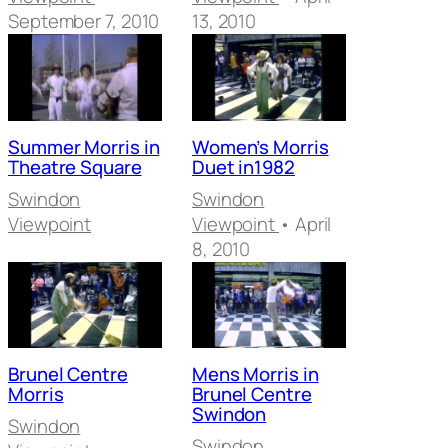
September 7, 2010
13, 2010
Summer Morris in
Women’s Morris
Theatre Square
Duet in1982
Swindon
Swindon
Viewpoint
Viewpoint
• April
8, 2010
Brunel Centre
Mens Morris in
Morris
Brunel Centre
Swindon
Swindon
Swindon