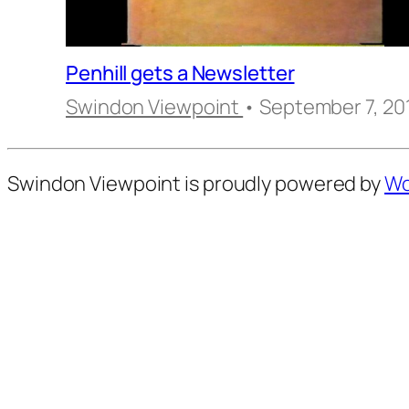
Penhill gets a Newsletter
Swindon Viewpoint
• September 7, 20
Swindon Viewpoint is proudly powered by
Wo