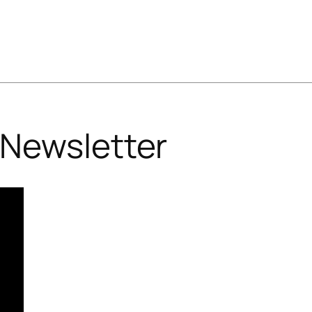
Newsletter