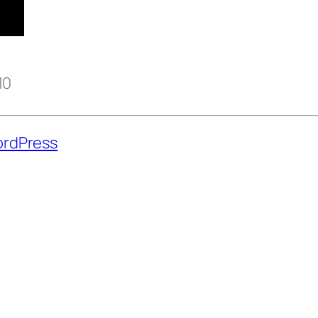
10
rdPress