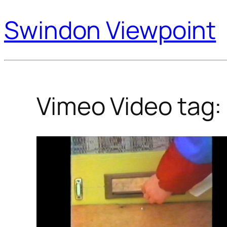
Swindon Viewpoint
Vimeo Video tag: