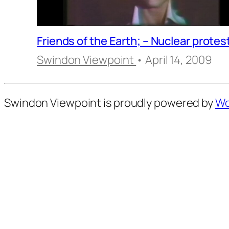
Friends of the Earth; – Nuclear protes
Swindon Viewpoint
• April 14, 2009
Swindon Viewpoint is proudly powered by
Wo