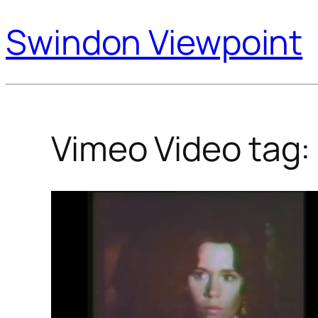
Swindon Viewpoint
Vimeo Video tag: