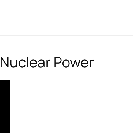
Nuclear Power