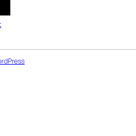
t
rdPress