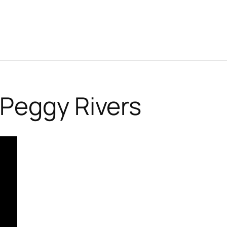
Peggy Rivers