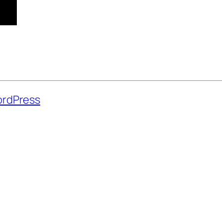
rdPress