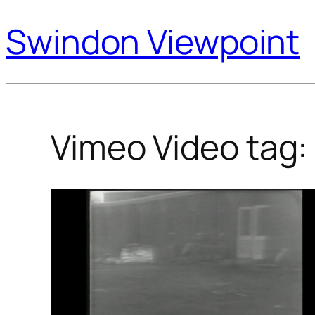
Swindon Viewpoint
Vimeo Video tag: