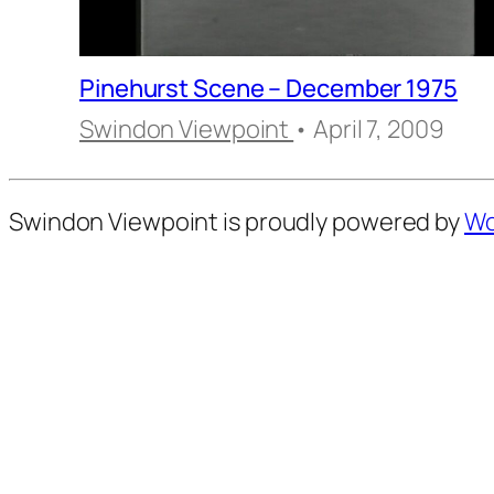
Pinehurst Scene – December 1975
Swindon Viewpoint
• April 7, 2009
Swindon Viewpoint is proudly powered by
Wo