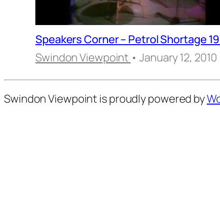
Speakers Corner – Petrol Shortage 1
Swindon Viewpoint
• January 12, 2010
Swindon Viewpoint is proudly powered by
Wo