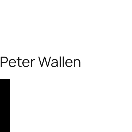
Peter Wallen