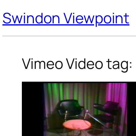
Swindon Viewpoint
Vimeo Video tag: