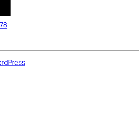
978
rdPress