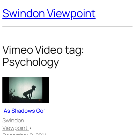
Swindon Viewpoint
Vimeo Video tag:
Psychology
‘As Shadows Go’
Swindon
Viewpoint
•