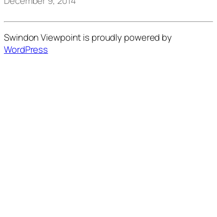
December 9, 2014
Swindon Viewpoint is proudly powered by
WordPress