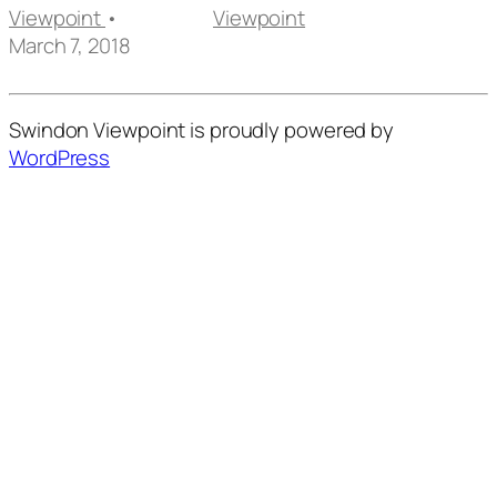
Viewpoint
•
Viewpoint
March 7, 2018
Swindon Viewpoint is proudly powered by
WordPress