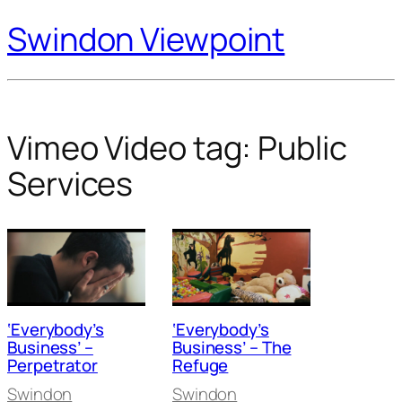
Swindon Viewpoint
Vimeo Video tag:
Public
Services
‘Everybody’s
‘Everybody’s
Business’ –
Business’ – The
Perpetrator
Refuge
Swindon
Swindon