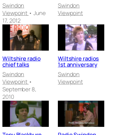
Swindon
Swindon
Viewpoint
• June
Viewpoint
17, 2012
Wiltshire radio
Wiltshire radios
chief talks
1st anniversary
Swindon
Swindon
Viewpoint
•
Viewpoint
September 8,
2010
Tony Blackburn
Radio Swindon