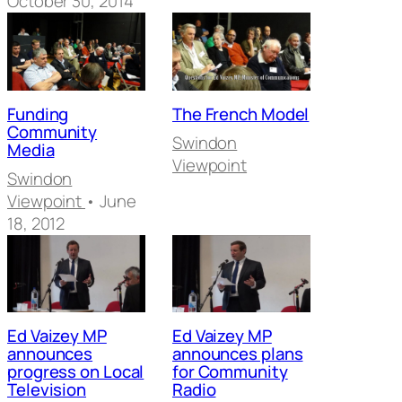
October 30, 2014
Funding
The French Model
Community
Swindon
Media
Viewpoint
Swindon
Viewpoint
• June
18, 2012
Ed Vaizey MP
Ed Vaizey MP
announces
announces plans
progress on Local
for Community
Television
Radio