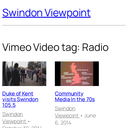
Swindon Viewpoint
Vimeo Video tag:
Radio
Duke of Kent
Community
visits Swindon
Media In the 70s
105.5
Swindon
Swindon
Viewpoint
• June
Viewpoint
•
6, 2014