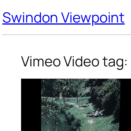
Swindon Viewpoint
Vimeo Video tag: