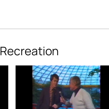
Recreation