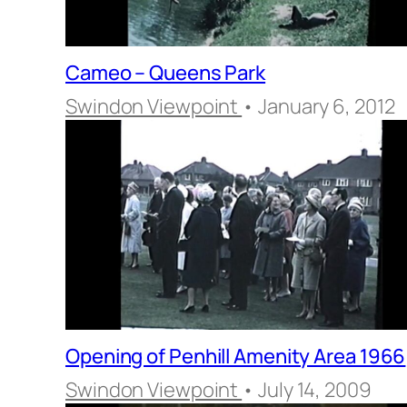
Cameo – Queens Park
Swindon Viewpoint
• January 6, 2012
Opening of Penhill Amenity Area 1966
Swindon Viewpoint
• July 14, 2009