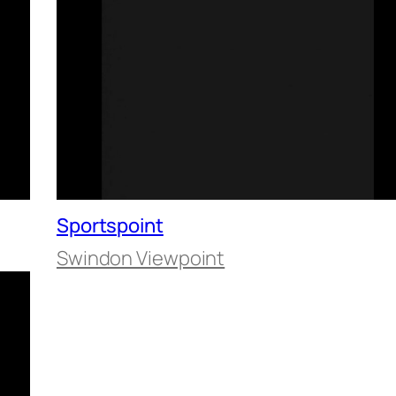
Sportspoint
Swindon Viewpoint