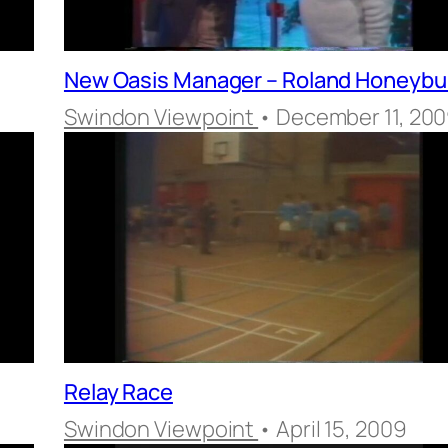
New Oasis Manager – Roland Honeyb
Swindon Viewpoint
• December 11, 20
Relay Race
Swindon Viewpoint
• April 15, 2009