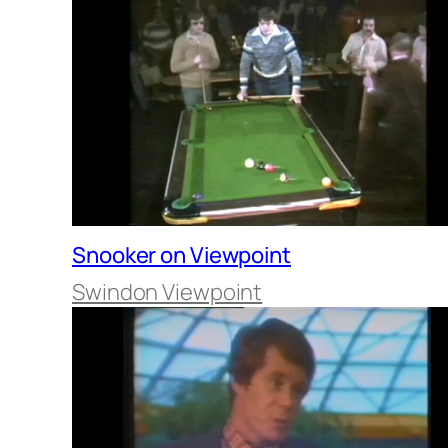
Snooker on Viewpoint
Swindon Viewpoint