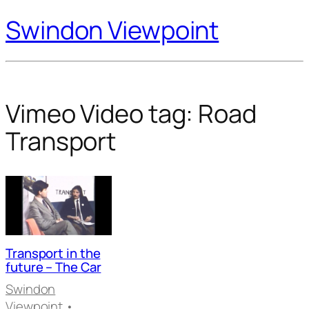
Swindon Viewpoint
Vimeo Video tag:
Road
Transport
Transport in the
future – The Car
Swindon
Viewpoint
•