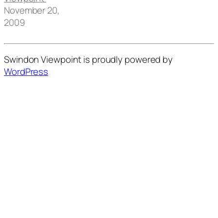
November 20,
2009
Swindon Viewpoint is proudly powered by
WordPress