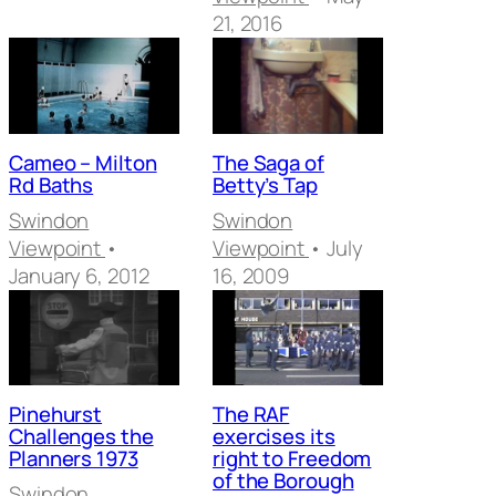
21, 2016
Cameo – Milton
The Saga of
Rd Baths
Betty’s Tap
Swindon
Swindon
Viewpoint
•
Viewpoint
• July
January 6, 2012
16, 2009
Pinehurst
The RAF
Challenges the
exercises its
Planners 1973
right to Freedom
of the Borough
Swindon