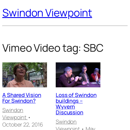
Swindon Viewpoint
Vimeo Video tag:
SBC
A Shared Vision
Loss of Swindon
For Swindon?
buildings –
Wyvern
Swindon
Discussion
Viewpoint
•
Swindon
October 22, 2016
Viewpoint
• May